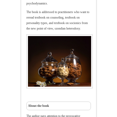
psychodynamics.
The book is addressed to practitioners who want to
reread textbook on counseling, textbook on
personality types, and textbook on socionics from
the new point of view, szondian heterodoxy.
About the book
The author pays attention to the provocative