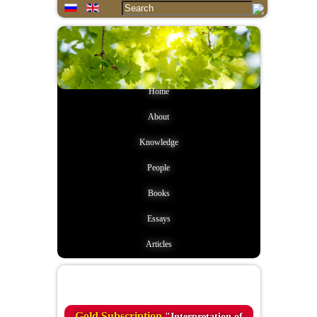
Home
About
Knowledge
People
Books
Essays
Articles
Quote of the day
Gold Subscription
"Interpretation of