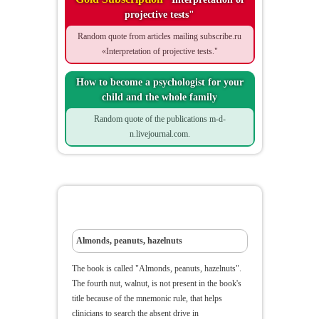
projective tests"
Random quote from articles mailing subscribe.ru
«Interpretation of projective tests."
How to become a psychologist for your
child and the whole family
Random quote of the publications m-d-
n.livejournal.com.
Almonds, peanuts, hazelnuts
Almonds, peanuts, hazelnuts
The book is called "Almonds, peanuts, hazelnuts".
The fourth nut, walnut, is not present in the book's
title because of the mnemonic rule, that helps
clinicians to search the absent drive in