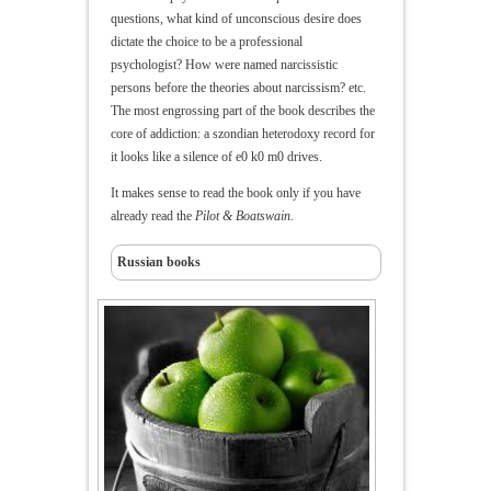
questions, what kind of unconscious desire does
dictate the choice to be a professional
psychologist? How were named narcissistic
persons before the theories about narcissism? etc.
The most engrossing part of the book describes the
core of addiction: a szondian heterodoxy record for
it looks like a silence of e0 k0 m0 drives.
It makes sense to read the book only if you have
already read the
Pilot & Boatswain.
Russian books