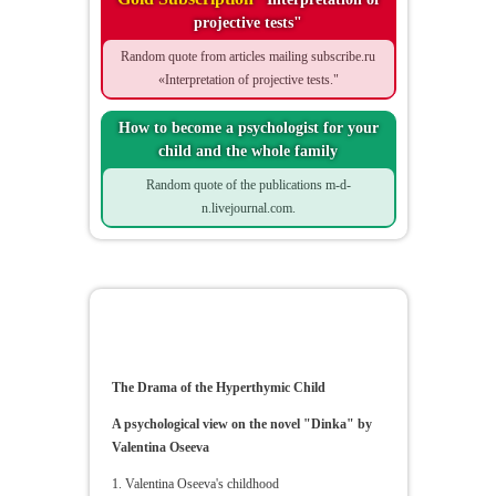
projective tests"
Random quote from articles mailing subscribe.ru
«Interpretation of projective tests."
How to become a psychologist for your
child and the whole family
Random quote of the publications m-d-
n.livejournal.com.
The Drama of the Hyperthymic
Child
The Drama of the Hyperthymic Child
A psychological view on the novel "Dinka" by
Valentina Oseeva
1. Valentina Oseeva's childhood