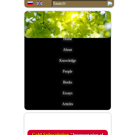
Home
About
Knowledge
People
Books
Essays
Articles
Quote of the day
Gold Subscription
"Interpretation of