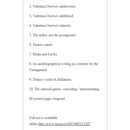
2. Valentina Oseeva's adolescence
3. Valentina Oseeva's adulthood
4. Valentina Oseeva's maturity
5. The author and the protagomist
6. Dinka's nature
7. Dinka and Len'ka
8. An autobiographical writing as a remedy for the
Unhappened
9. Dinka's world of affiliations
10. The national games: concealing / demonstrating
60 printed pages longread
Full text is availiable
online
http://www.proza.ru/2015/08/22/1267