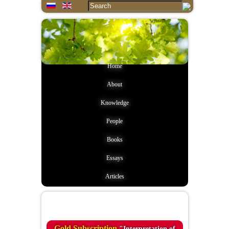
Home
About
Knowledge
People
Books
Essays
Articles
Quote of the day
Gold Subscription
"Interpretation of