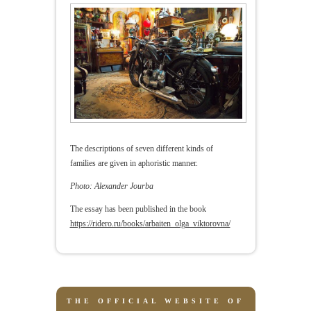
The descriptions of seven different kinds of
families are given in aphoristic manner.
Photo: Alexander Jourba
The essay has been published in the book
https://ridero.ru/books/arbaiten_olga_viktorovna/
THE OFFICIAL WEBSITE OF