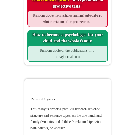
projective tests"
Random quote from articles mailing subscribe.ru
«Interpretation of projective tests."
How to become a psychologist for your
child and the whole family
Random quote of the publications m-d-
n.livejournal.com.
Parental Syntax
Parental Syntax
This essay is drawing parallels between sentence
structure and sentence types, on the one hand, and
family dynamics and children's relationships with
both parents, on another.