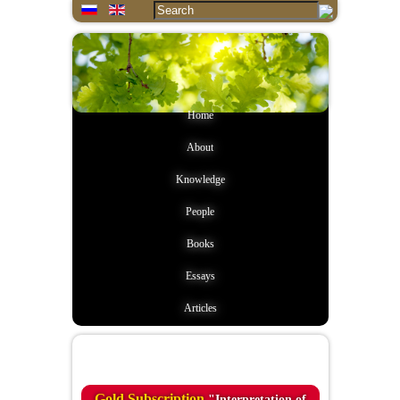
Home
About
Knowledge
People
Books
Essays
Articles
Quote of the day
Gold Subscription
"Interpretation of