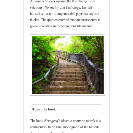
Anyone who ever opened the Kernberg's
Love
relations: Normality and Pathology
, has felt
himself a martyr to impenetrable psychoanalytical
thicket.
The quintessence of analytic
proficiency is
given to readers in incomprehensible manner
.
About the book
The book
Kerngerg's ideas in common words
is a
commentary to original monograph of the famous