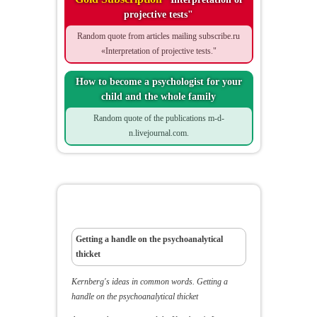
projective tests"
Random quote from articles mailing subscribe.ru
«Interpretation of projective tests."
How to become a psychologist for your
child and the whole family
Random quote of the publications m-d-
n.livejournal.com.
Kernberg's ideas in common words
Getting a handle on the psychoanalytical
thicket
Kernberg's ideas in common words.
Getting a
handle on the psychoanalytical thicket