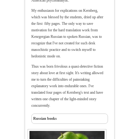
American psychoanalytic.
My enthusiasm for explications on Kernberg,
which was blessed by the students, dried up after
the first fifty pages. The only way to save
motivation for the hard translation work from
Kenrgergian Russian to spoken Russian, was to
recognize that I've not created for such desk
masochistic practice and to switch myself to
hedonistic mode on.
Thus was born frivolous a quasi-detective fiction
story about love at first sight. It's writing allowed
me to turn the difficulties of painstaking
explanatory work into endurable ones. I've
translated four pages of Kernberg's text and have
written one chapter of the light-minded story
concurrently.
Russian books